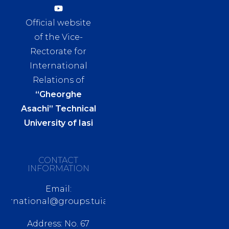
Official website
of the Vice-
Rectorate for
International
Relations of
“Gheorghe
Asachi” Technical
University of Iasi
CONTACT
INFORMATION
Email:
nternational@groups.tuiasi.ro
Address: No. 67