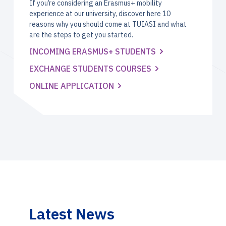
If you’re considering an Erasmus+ mobility
experience at our university, discover here 10
reasons why you should come at TUIASI and what
are the steps to get you started.
INCOMING ERASMUS+ STUDENTS
EXCHANGE STUDENTS COURSES
ONLINE APPLICATION
Latest News