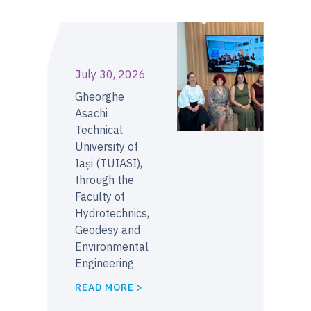
July 30, 2026
Gheorghe
Asachi
Technical
University of
Iași (TUIASI),
through the
Faculty of
Hydrotechnics,
Geodesy and
Environmental
Engineering
READ MORE >