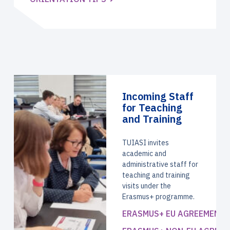
Incoming Staff
for Teaching
and Training
TUIASI invites
academic and
administrative staff for
teaching and training
visits under the
Erasmus+ programme.
ERASMUS+ EU AGREEMENT