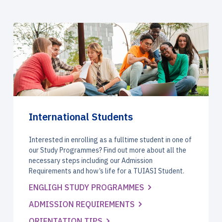
International Students
Interested in enrolling as a fulltime student in one of
our Study Programmes? Find out more about all the
necessary steps including our Admission
Requirements and how’s life for a TUIASI Student.
ENGLIGH STUDY PROGRAMMES
ADMISSION REQUIREMENTS
ORIENTATION TIPS