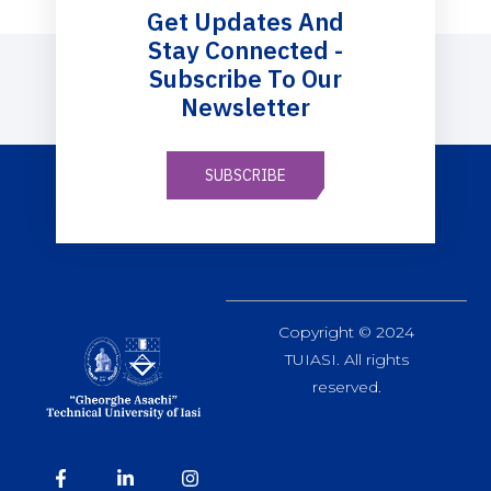
Get Updates And
Stay Connected -
Subscribe To Our
Newsletter
SUBSCRIBE
Copyright © 2024
TUIASI. All rights
reserved.