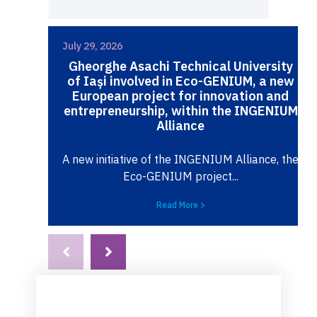
July 29, 2026
Gheorghe Asachi Technical University
of Iași involved in Eco-GENIUM, a new
European project for innovation and
entrepreneurship, within the INGENIUM
Alliance
A new initiative of the INGENIUM Alliance, the
Eco-GENIUM project...
Read More >