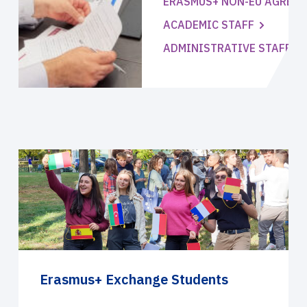
ERASMUS+ NON-EU AGREE
ACADEMIC STAFF
ADMINISTRATIVE STAFF
Erasmus+ Exchange Students